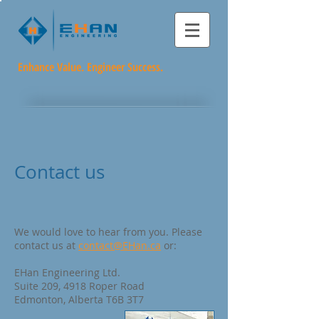
Enhance Value. Engineer Success.
Contact us
We would love to hear from you. Please
contact us at
contact@EHan.ca
or:
EHan Engineering Ltd.
Suite 209, 4918 Roper Road
Edmonton, Alberta T6B 3T7